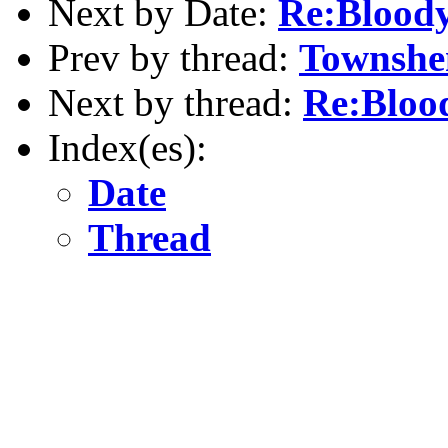
Next by Date:
Re:Bloody
Prev by thread:
Townshe
Next by thread:
Re:Bloo
Index(es):
Date
Thread