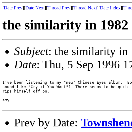
[
Date Prev
][
Date Next
][
Thread Prev
][
Thread Next
][
Date Index
][
Thre
the similarity in 1982
Subject
: the similarity i
Date
: Thu, 5 Sep 1996 1
I've been listening to my "new" Chinese Eyes album.  Bo
sound like "Cry if You Want"?  There seems to be quite 
rips himself off on.  

amy

Prev by Date:
Townshen