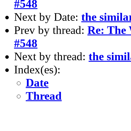
#548
Next by Date:
the simila
Prev by thread:
Re: The 
#548
Next by thread:
the simi
Index(es):
Date
Thread