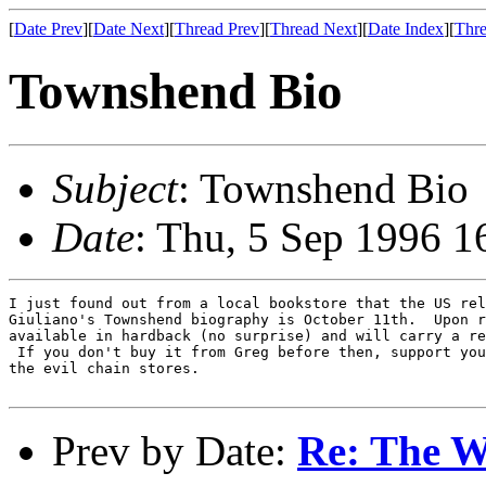
[
Date Prev
][
Date Next
][
Thread Prev
][
Thread Next
][
Date Index
][
Thre
Townshend Bio
Subject
: Townshend Bio
Date
: Thu, 5 Sep 1996 1
I just found out from a local bookstore that the US rel
Giuliano's Townshend biography is October 11th.  Upon r
available in hardback (no surprise) and will carry a re
 If you don't buy it from Greg before then, support you
the evil chain stores.

Prev by Date:
Re: The W