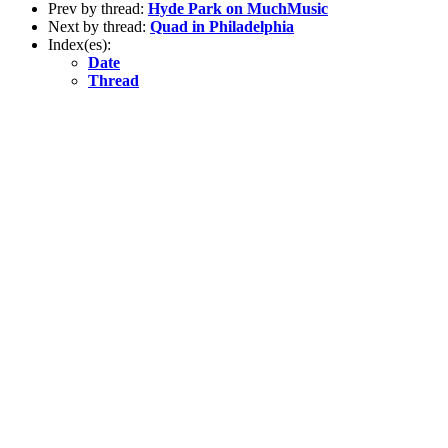
Prev by thread:
Hyde Park on MuchMusic
Next by thread:
Quad in Philadelphia
Index(es):
Date
Thread