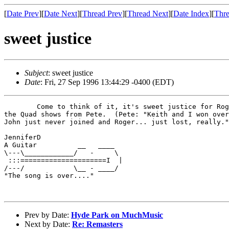
[
Date Prev
][
Date Next
][
Thread Prev
][
Thread Next
][
Date Index
][
Thre
sweet justice
Subject
: sweet justice
Date
: Fri, 27 Sep 1996 13:44:29 -0400 (EDT)
        Come to think of it, it's sweet justice for Rog
the Quad shows from Pete.  (Pete: "Keith and I won over
John just never joined and Roger... just lost, really."
JenniferD

A Guitar          __   ____

\---\____________/   -     \

 :::=====================I  |

/---/            \__ - ____/

"The song is over...."

Prev by Date:
Hyde Park on MuchMusic
Next by Date:
Re: Remasters