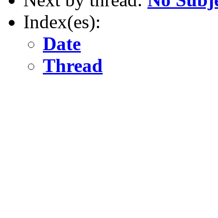
Index(es):
Date
Thread