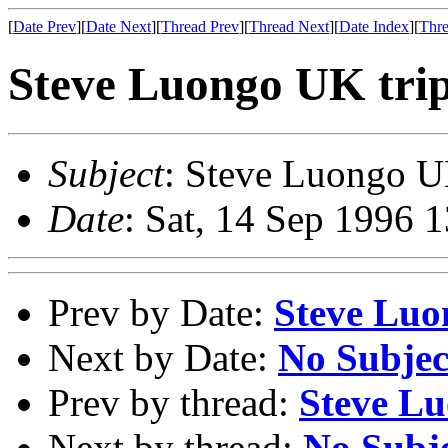
[
Date Prev
][
Date Next
][
Thread Prev
][
Thread Next
][
Date Index
][
Thre
Steve Luongo UK tri
Subject
: Steve Luongo U
Date
: Sat, 14 Sep 1996 
Prev by Date:
Steve Luo
Next by Date:
No Subjec
Prev by thread:
Steve Lu
Next by thread:
No Subj