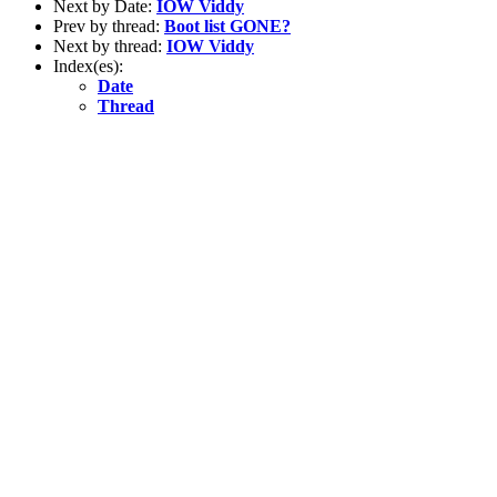
Next by Date:
IOW Viddy
Prev by thread:
Boot list GONE?
Next by thread:
IOW Viddy
Index(es):
Date
Thread