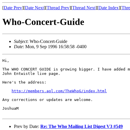
[
Date Prev
][
Date Next
][
Thread Prev
][
Thread Next
][
Date Index
][
Thre
Who-Concert-Guide
Subject
: Who-Concert-Guide
Date
: Mon, 9 Sep 1996 16:58:58 -0400
Hi,

The WHO CONCERT GUIDE is growing bigger. I have added m
John Entwistle live page.

Here's the address:

http://members.aol.com/TheWhoG/index.html
Any corrections or updates are welcome.

JoshuaM

Prev by Date:
Re: The Who Mailing List Digest V3 #549