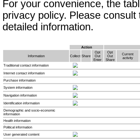
For your convenience, the ta
privacy policy. Please consult
detailed information.
Action
Opt
Opt
Current
Information
Collect
Share
Out
Out
activity
Enter
Share
Traditional contact information
Internet contact information
Purchase information
System information
Navigation information
Identification information
Demographic and socio-economic
information
Health information
Political information
User generated content