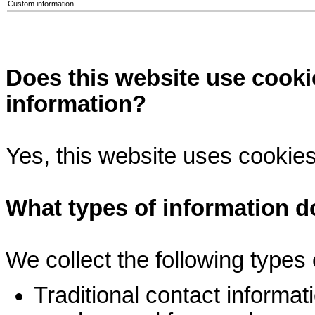
Custom information
Does this website use cooki
information?
Yes, this website uses cookies
What types of information do
We collect the following types 
Traditional contact informa