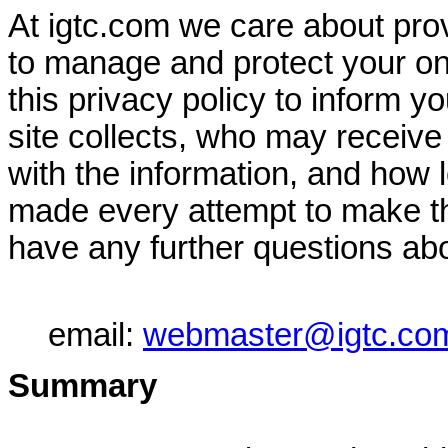
At igtc.com we care about prov
to manage and protect your on
this privacy policy to inform y
site collects, who may receive
with the information, and how 
made every attempt to make thi
have any further questions abo
email:
webmaster@igtc.co
Summary