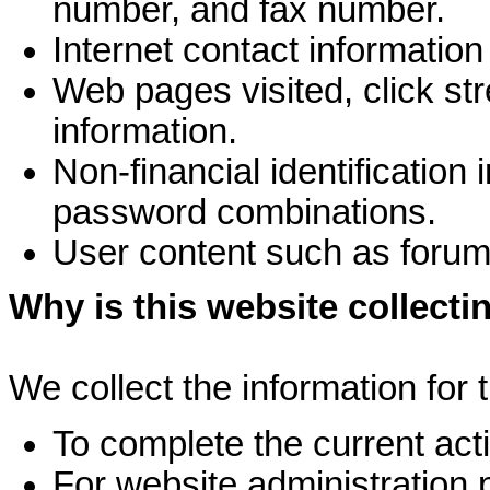
number, and fax number.
Internet contact informatio
Web pages visited, click st
information.
Non-financial identificatio
password combinations.
User content such as foru
Why is this website collecti
We collect the information for 
To complete the current activ
For website administration 