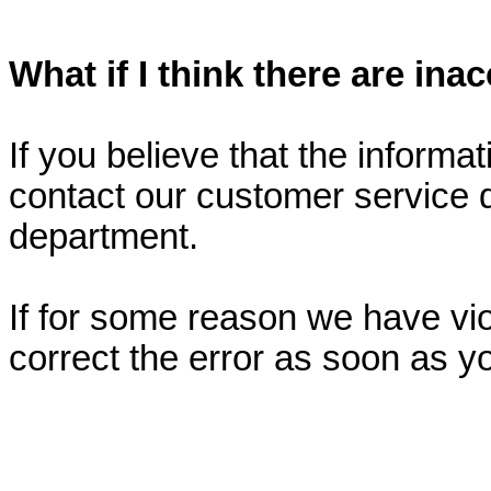
What if I think there are in
If you believe that the informa
contact our customer service
department.
If for some reason we have viol
correct the error as soon as y