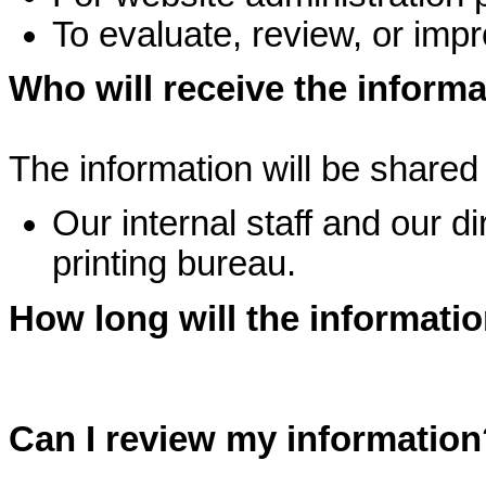
To evaluate, review, or imp
Who will receive the inform
The information will be shared 
Our internal staff and our d
printing bureau.
How long will the informati
Can I review my information