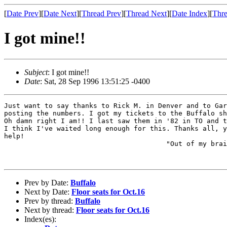
[
Date Prev
][
Date Next
][
Thread Prev
][
Thread Next
][
Date Index
][
Thre
I got mine!!
Subject
: I got mine!!
Date
: Sat, 28 Sep 1996 13:51:25 -0400
Just want to say thanks to Rick M. in Denver and to Gar
posting the numbers. I got my tickets to the Buffalo sh
Oh damn right I am!! I last saw them in '82 in TO and t
I think I've waited long enough for this. Thanks all, y
help!

					"Out of my brain on the five fifteen"

								- The W
Prev by Date:
Buffalo
Next by Date:
Floor seats for Oct.16
Prev by thread:
Buffalo
Next by thread:
Floor seats for Oct.16
Index(es):