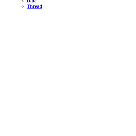
Date
Thread