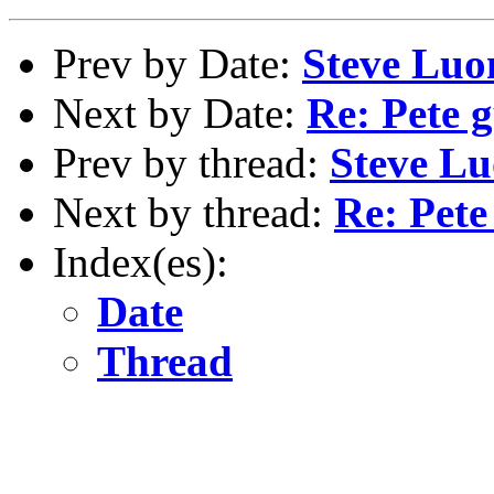
Prev by Date:
Steve Luo
Next by Date:
Re: Pete g
Prev by thread:
Steve Lu
Next by thread:
Re: Pete
Index(es):
Date
Thread