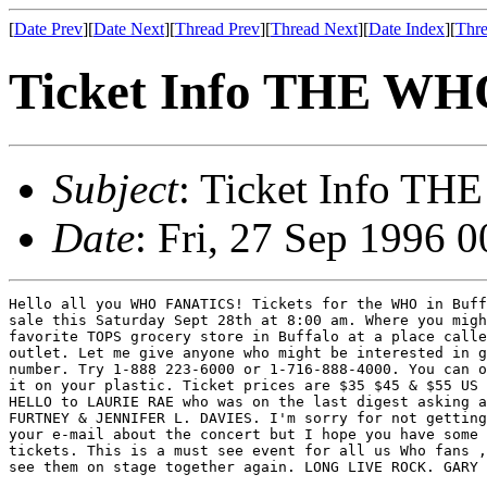
[
Date Prev
][
Date Next
][
Thread Prev
][
Thread Next
][
Date Index
][
Thre
Ticket Info THE W
Subject
: Ticket Info 
Date
: Fri, 27 Sep 1996 
Hello all you WHO FANATICS! Tickets for the WHO in Buff
sale this Saturday Sept 28th at 8:00 am. Where you migh
favorite TOPS grocery store in Buffalo at a place calle
outlet. Let me give anyone who might be interested in g
number. Try 1-888 223-6000 or 1-716-888-4000. You can o
it on your plastic. Ticket prices are $35 $45 & $55 US 
HELLO to LAURIE RAE who was on the last digest asking a
FURTNEY & JENNIFER L. DAVIES. I'm sorry for not getting
your e-mail about the concert but I hope you have some 
tickets. This is a must see event for all us Who fans ,
see them on stage together again. LONG LIVE ROCK. GARY 