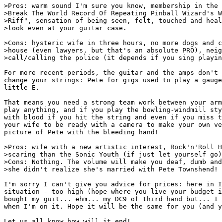
>Pros: warm sound I'm sure you know, membership in the 
>Break The World Record Of Repeating Pinball Wizard's W
>Riff", sensation of being seen, felt, touched and heal
>look even at your guitar case.

>Cons: hysteric wife in three hours, no more dogs and c
>house (even lawyers, but that's an absolute PRO), neig
>call/calling the police (it depends if you sing playin
For more recent periods, the guitar and the amps don't 
change your strings: Pete for gigs used to play a gauge
little E.

That means you need a strong team work between your arm
play anything, and if you play the bowling-windmill sty
with blood if you hit the string and even if you miss t
your wife to be ready with a camera to make your own ve
picture of Pete with the bleeding hand!

>Pros: wife with a new artistic interest, Rock'n'Roll H
>scaring than the Sonic Youth (if just let yourself go)

>Cons: Nothing. The volume will make you deaf, dumb and
>she didn't realize she's married with Pete Townshend!

I'm sorry I can't give you advice for prices: here in I
situation - too high (hope where you live your budget i
bought my guit... ehm... my DC9 of third hand but... I 
when I'm on it. Hope it will be the same for you (and y
Let us all know how will it end!                       