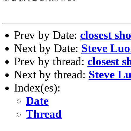
Prev by Date:
closest s
Next by Date:
Steve Luo
Prev by thread:
closest 
Next by thread:
Steve L
Index(es):
Date
Thread