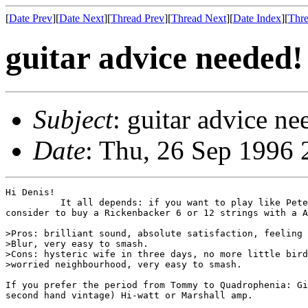
[
Date Prev
][
Date Next
][
Thread Prev
][
Thread Next
][
Date Index
][
Thre
guitar advice needed!
Subject
: guitar advice ne
Date
: Thu, 26 Sep 1996
Hi Denis!

          It all depends: if you want to play like Pete
consider to buy a Rickenbacker 6 or 12 strings with a A
>Pros: brilliant sound, absolute satisfaction, feeling 
>Blur, very easy to smash.

>Cons: hysteric wife in three days, no more little bird
>worried neighbourhood, very easy to smash.

If you prefer the period from Tommy to Quadrophenia: Gi
second hand vintage) Hi-watt or Marshall amp.
