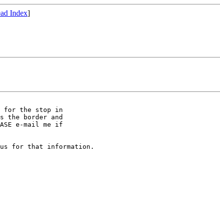
ad Index
]
s the border and

ASE e-mail me if

us for that information.
