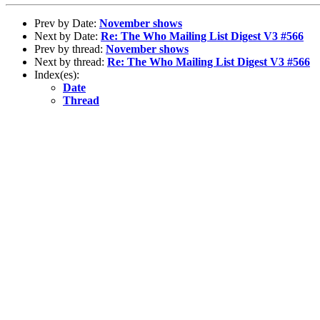
Prev by Date:
November shows
Next by Date:
Re: The Who Mailing List Digest V3 #566
Prev by thread:
November shows
Next by thread:
Re: The Who Mailing List Digest V3 #566
Index(es):
Date
Thread