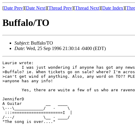
[
Date Prev
][
Date Next
][
Thread Prev
][
Thread Next
][
Date Index
][
Thre
Buffalo/TO
Subject
: Buffalo/TO
Date
: Wed, 25 Sep 1996 21:30:14 -0400 (EDT)
Laurie wrote:

>	I was just wondering if anyone has got any news for the stop in

>Buffalo? ie. When tickets go on sale? where? I'm acros
>can't get wind of anything. Also, any word on TO?? PLE
>anyone has any info!

        Yes, there are wuite a few of us who are raveno
JenniferD

A Guitar          __   ____

\---\____________/   -     \

 :::=====================I  |

/---/            \__ - ____/

"The song is over...."
