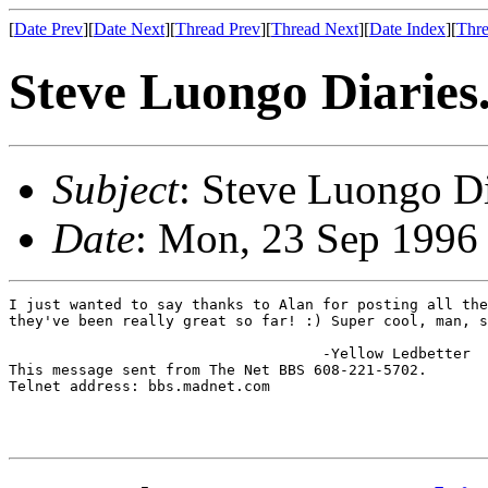
[
Date Prev
][
Date Next
][
Thread Prev
][
Thread Next
][
Date Index
][
Thre
Steve Luongo Diaries.
Subject
: Steve Luongo Dia
Date
: Mon, 23 Sep 1996
I just wanted to say thanks to Alan for posting all the
they've been really great so far! :) Super cool, man, s
                                    -Yellow Ledbetter

This message sent from The Net BBS 608-221-5702.

Telnet address: bbs.madnet.com
