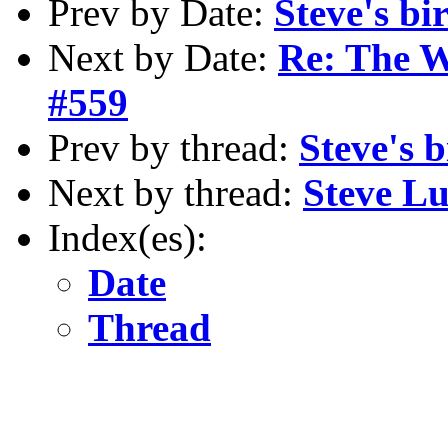
Prev by Date:
Steve's bi
Next by Date:
Re: The W
#559
Prev by thread:
Steve's 
Next by thread:
Steve L
Index(es):
Date
Thread