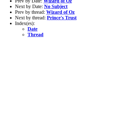
Prev by Date:
Wizard of Oz
Next by Date:
No Subject
Prev by thread:
Wizard of Oz
Next by thread:
Prince's Trust
Index(es):
Date
Thread