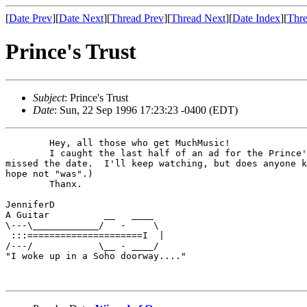
[
Date Prev
][
Date Next
][
Thread Prev
][
Thread Next
][
Date Index
][
Thre
Prince's Trust
Subject
: Prince's Trust
Date
: Sun, 22 Sep 1996 17:23:23 -0400 (EDT)
        Hey, all those who get MuchMusic!

        I caught the last half of an ad for the Prince'
missed the date.  I'll keep watching, but does anyone k
hope not "was".)

        Thanx.

JenniferD

A Guitar          __   ____

\---\____________/   -     \

 :::=====================I  |

/---/            \__ - ____/

"I woke up in a Soho doorway...."
