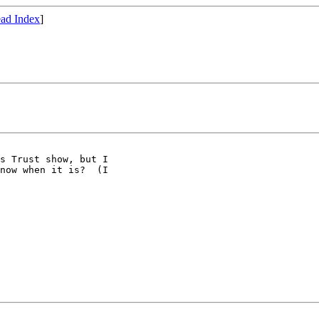
ad Index
]
s Trust show, but I

now when it is?  (I
