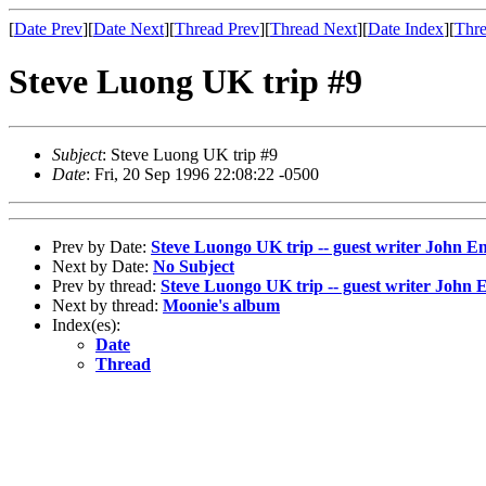
[
Date Prev
][
Date Next
][
Thread Prev
][
Thread Next
][
Date Index
][
Thre
Steve Luong UK trip #9
Subject
: Steve Luong UK trip #9
Date
: Fri, 20 Sep 1996 22:08:22 -0500
Prev by Date:
Steve Luongo UK trip -- guest writer John En
Next by Date:
No Subject
Prev by thread:
Steve Luongo UK trip -- guest writer John E
Next by thread:
Moonie's album
Index(es):
Date
Thread