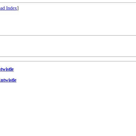
ad Index
]
twistle
ntwistle