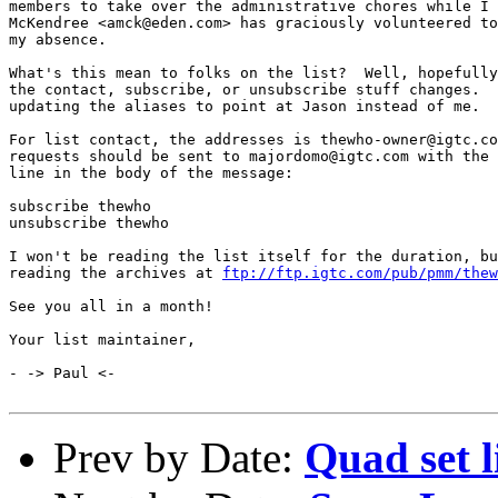
members to take over the administrative chores while I 
McKendree <amck@eden.com> has graciously volunteered to
my absence.

What's this mean to folks on the list?  Well, hopefully
the contact, subscribe, or unsubscribe stuff changes.  
updating the aliases to point at Jason instead of me.

For list contact, the addresses is thewho-owner@igtc.co
requests should be sent to majordomo@igtc.com with the 
line in the body of the message:

subscribe thewho

unsubscribe thewho

I won't be reading the list itself for the duration, bu
reading the archives at 
ftp://ftp.igtc.com/pub/pmm/thew
See you all in a month!

Your list maintainer,

- -> Paul <-

Prev by Date:
Quad set l