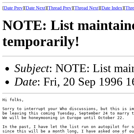
[
Date Prev
][
Date Next
][
Thread Prev
][
Thread Next
][
Date Index
][
Thre
NOTE: List maintaine
temporarily!
Subject
: NOTE: List main
Date
: Fri, 20 Sep 1996 
Hi folks,

Sorry to interrupt your Who discussions, but this is im
be leaving this coming Tuesday, September 24 to marry t
We will be honeymooning in Europe until October 22.

In the past, I have let the list run on autopilot for s
since this will be a month long, I have asked one of ou