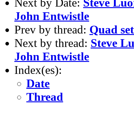
Next by Date:
Steve Luo
John Entwistle
Prev by thread:
Quad set 
Next by thread:
Steve Lu
John Entwistle
Index(es):
Date
Thread