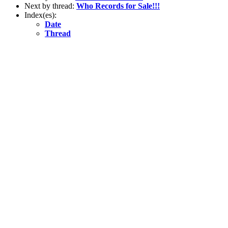
Next by thread:
Who Records for Sale!!!
Index(es):
Date
Thread