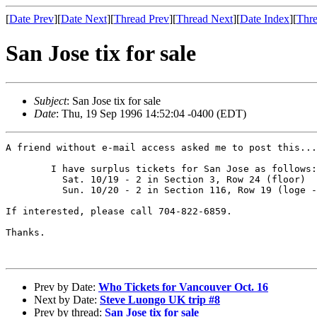
[
Date Prev
][
Date Next
][
Thread Prev
][
Thread Next
][
Date Index
][
Thre
San Jose tix for sale
Subject
: San Jose tix for sale
Date
: Thu, 19 Sep 1996 14:52:04 -0400 (EDT)
A friend without e-mail access asked me to post this...

        I have surplus tickets for San Jose as follows:

          Sat. 10/19 - 2 in Section 3, Row 24 (floor)

          Sun. 10/20 - 2 in Section 116, Row 19 (loge -
If interested, please call 704-822-6859.

Thanks.

Prev by Date:
Who Tickets for Vancouver Oct. 16
Next by Date:
Steve Luongo UK trip #8
Prev by thread:
San Jose tix for sale