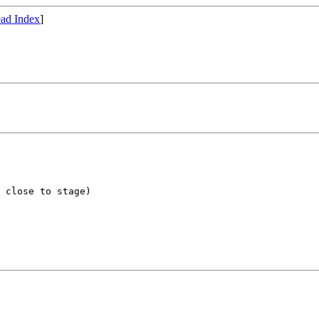
ad Index
]
 close to stage)
