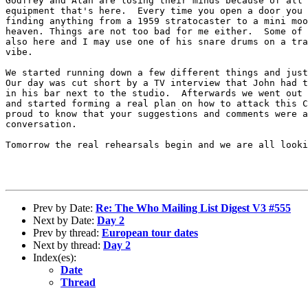
Godfrey and Alan are losing their minds because of all 
equipment that's here.  Every time you open a door you 
finding anything from a 1959 stratocaster to a mini moo
heaven. Things are not too bad for me either.  Some of 
also here and I may use one of his snare drums on a tra
vibe.

We started running down a few different things and just
Our day was cut short by a TV interview that John had t
in his bar next to the studio.  Afterwards we went out 
and started forming a real plan on how to attack this C
proud to know that your suggestions and comments were a
conversation.

Tomorrow the real rehearsals begin and we are all looki
Prev by Date:
Re: The Who Mailing List Digest V3 #555
Next by Date:
Day 2
Prev by thread:
European tour dates
Next by thread:
Day 2
Index(es):
Date
Thread