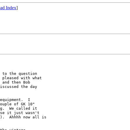
ad Index
]
 to the question

 pleased with what

 and then Bob

iscussed the day

equipment.  I

ouple of GK 10"

g.  We called it

se it just wasn't

).  Ahhhh now all is
