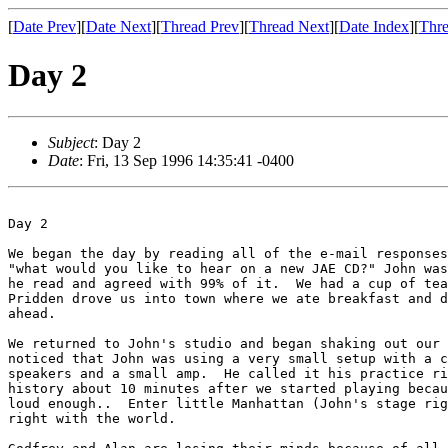
[
Date Prev
][
Date Next
][
Thread Prev
][
Thread Next
][
Date Index
][
Thre
Day 2
Subject
: Day 2
Date
: Fri, 13 Sep 1996 14:35:41 -0400
Day 2

We began the day by reading all of the e-mail responses
"what would you like to hear on a new JAE CD?" John was
he read and agreed with 99% of it.  We had a cup of tea
Pridden drove us into town where we ate breakfast and d
ahead.

We returned to John's studio and began shaking out our 
noticed that John was using a very small setup with a c
speakers and a small amp.  He called it his practice ri
history about 10 minutes after we started playing becau
loud enough..  Enter little Manhattan (John's stage rig
right with the world.
