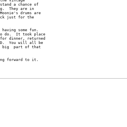
the vintage

stand a chance of

g.  They are in

Moonie's drums are

ck just for the

 having some fun.

o do.  It took place

for dinner, returned

D.  You will all be

 big  part of that

ng forward to it.
