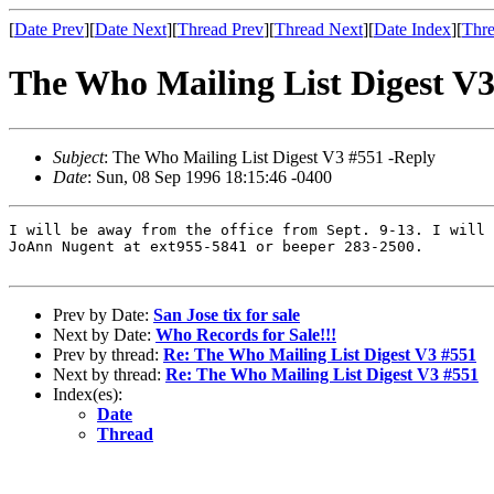
[
Date Prev
][
Date Next
][
Thread Prev
][
Thread Next
][
Date Index
][
Thre
The Who Mailing List Digest V3
Subject
: The Who Mailing List Digest V3 #551 -Reply
Date
: Sun, 08 Sep 1996 18:15:46 -0400
I will be away from the office from Sept. 9-13. I will 
JoAnn Nugent at ext955-5841 or beeper 283-2500.  

Prev by Date:
San Jose tix for sale
Next by Date:
Who Records for Sale!!!
Prev by thread:
Re: The Who Mailing List Digest V3 #551
Next by thread:
Re: The Who Mailing List Digest V3 #551
Index(es):
Date
Thread