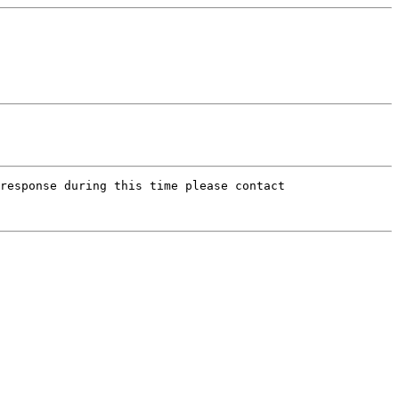
response during this time please contact
