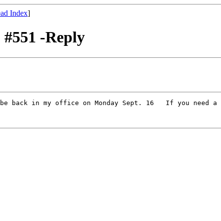
ad Index
]
 #551 -Reply
be back in my office on Monday Sept. 16   If you need a 