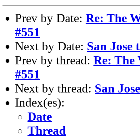
Prev by Date:
Re: The W
#551
Next by Date:
San Jose t
Prev by thread:
Re: The 
#551
Next by thread:
San Jose 
Index(es):
Date
Thread