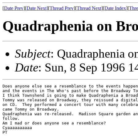
[
Date Prev
][
Date Next
][
Thread Prev
][
Thread Next
][
Date Index
][
Thre
Quadraphenia on Br
Subject
: Quadraphenia o
Date
: Sun, 8 Sep 1996 1
Does anyone else see a resemblance to the events happen
and the events in The Who's past before the Broadway To
I think Townshend is going to make Quadraphenia a Broad
Tommy was released on Broadway, they reissued a digital
on CD.  They performed a concert tour with many celebra
came Tommy on Broadway.

Quadraphenia was re-released.  Madison Square garden an
follow.

Am I mad or does anyone see a resemblance?

Cyaaaaaaaaaa

PT
