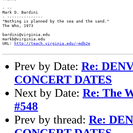
- -- 

Mark D. Bardini

- ---------------

"Nothing is planned by the sea and the sand."

The Who, 1973

bardini@virginia.edu

markb@virginia.edu

URL: 
http://teach.virginia.edu/~mdb2e
Prev by Date:
Re: DEN
CONCERT DATES
Next by Date:
Re: The W
#548
Prev by thread:
Re: DE
CONCERT DATES