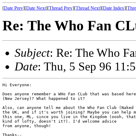
[
Date Prev
][
Date Next
][
Thread Prev
][
Thread Next
][
Date Index
][
Thre
Re: The Who Fan CL
Subject
: Re: The Who F
Date
: Thu, 5 Sep 96 11
Hi Everyone:

Does anyone remember a WHo Fan CLub that was based here
(New Jersey)? What happened to it?

Also, can anyone tell me about the Who Fan Club (Naked 
the UK, and if it's worth joining? Maybe you can help m
this one, ML, since you live in the Kingdom (oooh, that
kind of lofty, doesn't it?). I'd welcome advice

from anyone, though!

Thanks--
