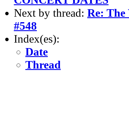
Next by thread:
Re: The 
#548
Index(es):
Date
Thread