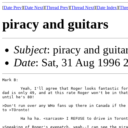
[
Date Prev
][
Date Next
][
Thread Prev
][
Thread Next
][
Date Index
][
Thre
piracy and guitars
Subject
: piracy and guita
Date
: Sat, 31 Aug 1996 
Mark B:

        Yeah, I'll agree that Roger looks fantastic for
dad is only 49, and at this rate Roger won't be in that
until he's 80!

>Don't run over any WHo fans up there in Canada if the 
to >TOronto!

        Ha ha ha. <sarcasm> I REFUSE to drive in Toront
>Speaking of Roger's eyepatch, yeah--I can see the pira