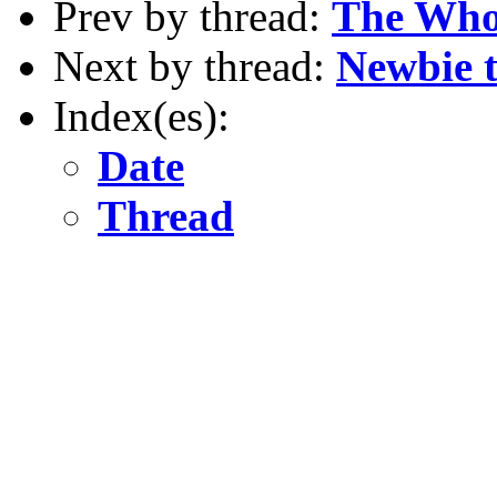
Prev by thread:
The Who
Next by thread:
Newbie to
Index(es):
Date
Thread