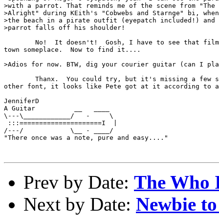
>with a parrot. That reminds me of the scene from "The 
>Alright" during KEith's "Cobwebs and Starnge" bi, when
>the beach in a pirate outfit (eyepatch included!) and 
>parrot falls off his shoulder!

        No!  It doesn't!  Gosh, I have to see that film
town someplace.  Now to find it....

>Adios for now. BTW, dig your courier guitar (can I pla
        Thanx.  You could try, but it's missing a few s
other font, it looks like Pete got at it according to a
JenniferD

A Guitar          __   ____

\---\____________/   -     \

 :::=====================I  |

/---/            \__ - ____/

"There once was a note, pure and easy...."

Prev by Date:
The Who 
Next by Date:
Newbie to 